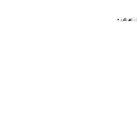
Application